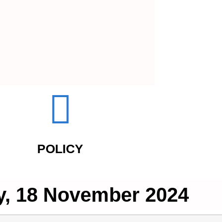
POLICY
, 18 November 2024