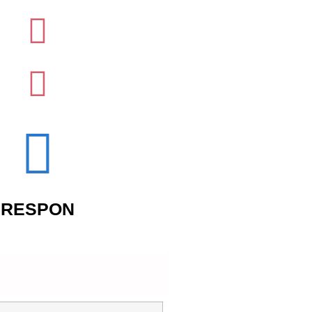
RESPON