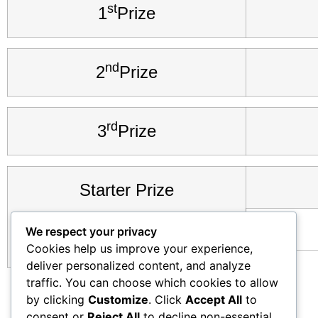
st
1
Prize
nd
2
Prize
rd
3
Prize
Starter Prize
We respect your privacy
Cookies help us improve your experience,
deliver personalized content, and analyze
traffic. You can choose which cookies to allow
by clicking
Customize
. Click
Accept All
to
consent or
Reject All
to decline non-essential