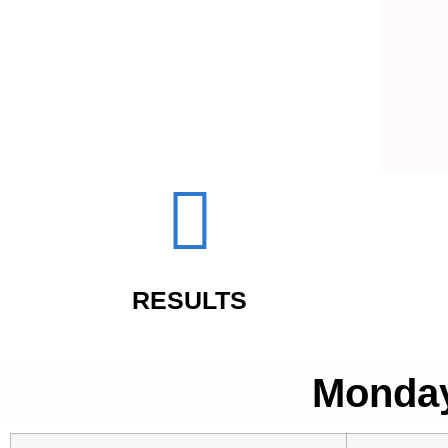
RESULTS
Monday