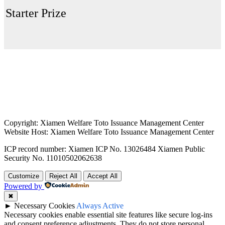
Starter Prize
Copyright: Xiamen Welfare Toto Issuance Management Center
Website Host: Xiamen Welfare Toto Issuance Management Center
ICP record number: Xiamen ICP No. 13026484 Xiamen Public
Security No. 11010502062638
Customize
Reject All
Accept All
Powered by
✖
►
Necessary Cookies
Always Active
Necessary cookies enable essential site features like secure log-ins
and consent preference adjustments. They do not store personal