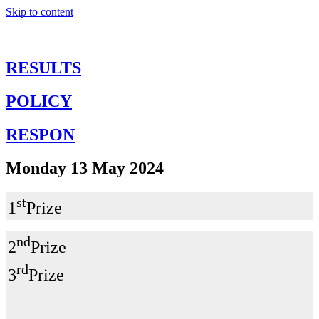
Skip to content
RESULTS
POLICY
RESPON
Monday 13 May 2024
st
1
Prize
nd
2
Prize
rd
3
Prize