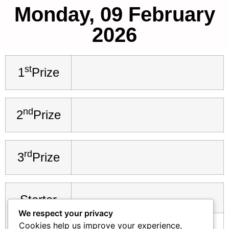
Monday, 09 February
2026
st
1
Prize
nd
2
Prize
rd
3
Prize
Starter
We respect your privacy
Prize
Cookies help us improve your experience,