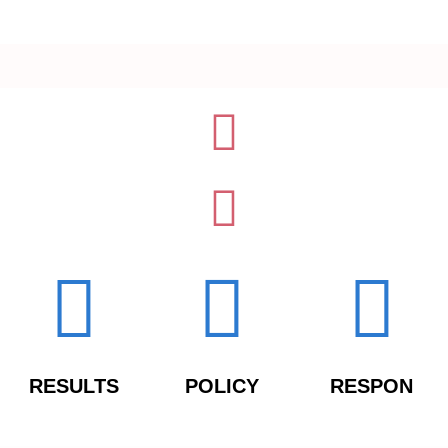
RESULTS
POLICY
RESPON