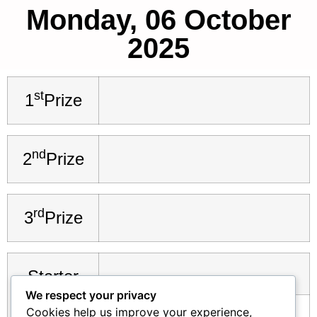
Monday, 06 October
2025
st
1
Prize
nd
2
Prize
rd
3
Prize
Starter
We respect your privacy
Prize
Cookies help us improve your experience,