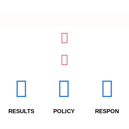
RESULTS
POLICY
RESPON