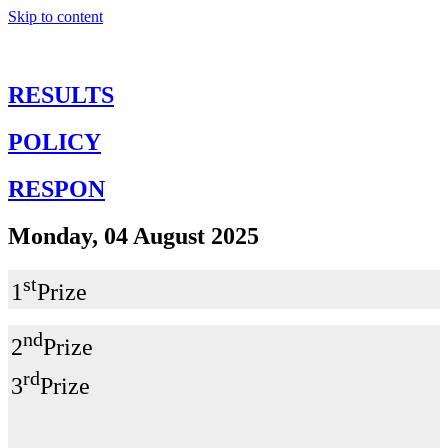
Skip to content
RESULTS
POLICY
RESPON
Monday, 04 August 2025
st
1
Prize
nd
2
Prize
rd
3
Prize