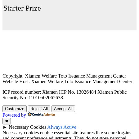
Starter Prize
Copyright: Xiamen Welfare Toto Issuance Management Center
Website Host: Xiamen Welfare Toto Issuance Management Center
ICP record number: Xiamen ICP No. 13026484 Xiamen Public
Security No. 11010502062638
Customize
Reject All
Accept All
Powered by
✖
►
Necessary Cookies
Always Active
Necessary cookies enable essential site features like secure log-ins
and consent preference adjustments. They do not store personal