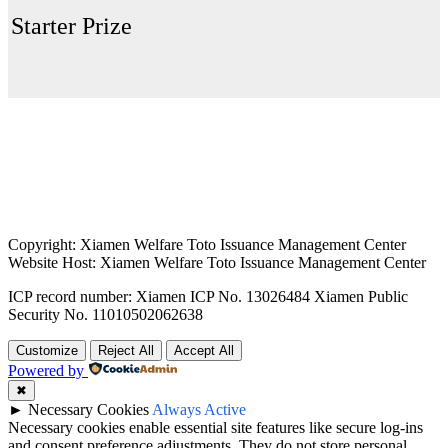
Starter Prize
Copyright: Xiamen Welfare Toto Issuance Management Center
Website Host: Xiamen Welfare Toto Issuance Management Center
ICP record number: Xiamen ICP No. 13026484 Xiamen Public
Security No. 11010502062638
Customize
Reject All
Accept All
Powered by
✖
►
Necessary Cookies
Always Active
Necessary cookies enable essential site features like secure log-ins
and consent preference adjustments. They do not store personal