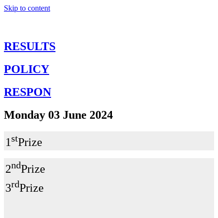
Skip to content
RESULTS
POLICY
RESPON
Monday 03 June 2024
st
1
Prize
nd
2
Prize
rd
3
Prize