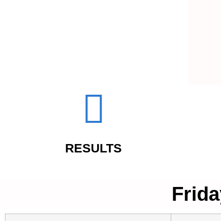
RESULTS
Frida