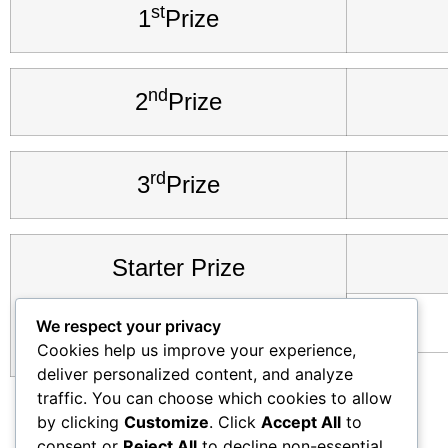
st
1
Prize
nd
2
Prize
rd
3
Prize
Starter Prize
We respect your privacy
Cookies help us improve your experience,
deliver personalized content, and analyze
traffic. You can choose which cookies to allow
by clicking
Customize
. Click
Accept All
to
consent or
Reject All
to decline non-essential