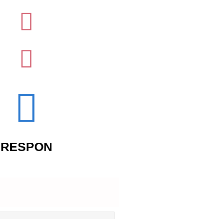
RESPON