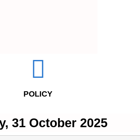
POLICY
y, 31 October 2025