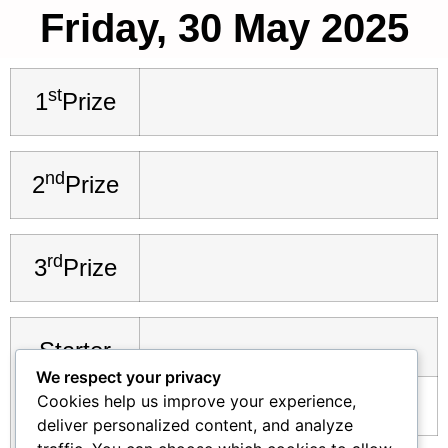
Friday, 30 May 2025
st
1
Prize
nd
2
Prize
rd
3
Prize
Starter
We respect your privacy
Prize
Cookies help us improve your experience,
deliver personalized content, and analyze