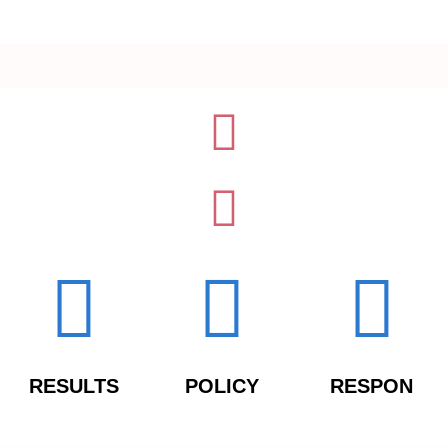
RESULTS
POLICY
RESPON