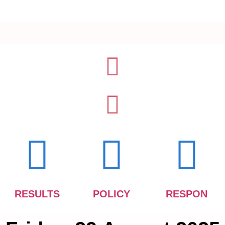
RESULTS
POLICY
RESPON