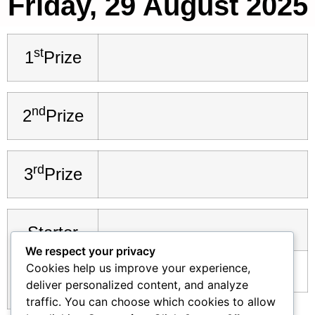
Friday, 29 August 2025
st
1
Prize
nd
2
Prize
rd
3
Prize
Starter
We respect your privacy
Prize
Cookies help us improve your experience,
deliver personalized content, and analyze
traffic. You can choose which cookies to allow