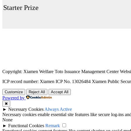
Starter Prize
Copyright: Xiamen Welfare Toto Issuance Management Center Websi
ICP record number: Xiamen ICP No. 13026484 Xiamen Public Secu
Customize
Reject All
Accept All
Powered by
✖
►
Necessary Cookies
Always Active
Necessary cookies enable essential site features like secure log-ins a
None
►
Functional Cookies
Remark
Functional cookies support features like content sharing on social medi