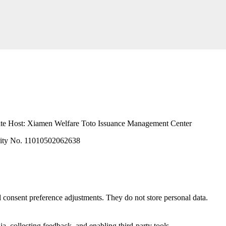
te Host: Xiamen Welfare Toto Issuance Management Center
rity No. 11010502062638
nd consent preference adjustments. They do not store personal data.
a, collecting feedback, and enabling third-party tools.