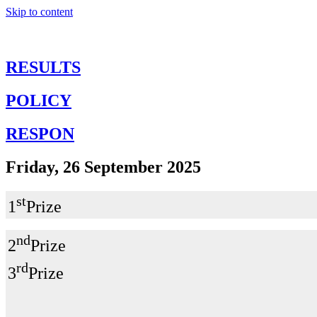
Skip to content
RESULTS
POLICY
RESPON
Friday, 26 September 2025
st
1
Prize
nd
2
Prize
rd
3
Prize