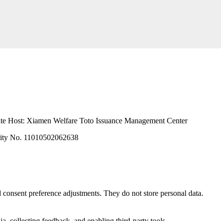
te Host: Xiamen Welfare Toto Issuance Management Center
rity No. 11010502062638
nd consent preference adjustments. They do not store personal data.
a, collecting feedback, and enabling third-party tools.