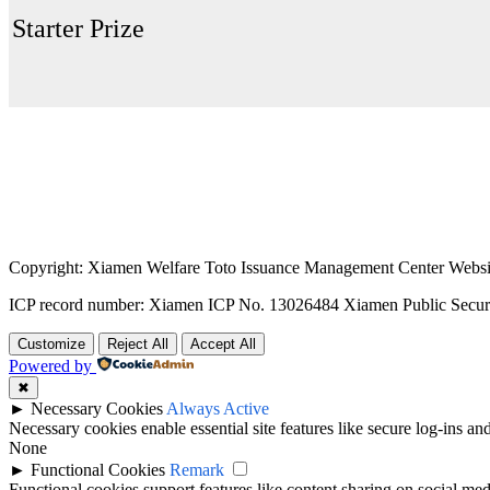
Starter Prize
Copyright: Xiamen Welfare Toto Issuance Management Center Websi
ICP record number: Xiamen ICP No. 13026484 Xiamen Public Secu
Customize
Reject All
Accept All
Powered by
✖
►
Necessary Cookies
Always Active
Necessary cookies enable essential site features like secure log-ins a
None
►
Functional Cookies
Remark
Functional cookies support features like content sharing on social medi