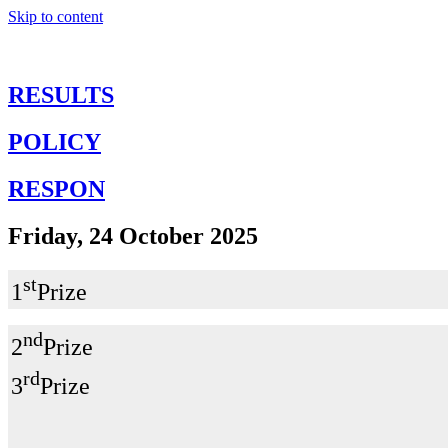
Skip to content
RESULTS
POLICY
RESPON
Friday, 24 October 2025
st
1
Prize
nd
2
Prize
rd
3
Prize