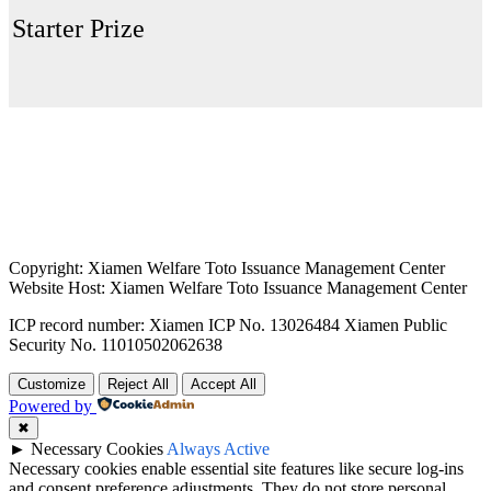
Starter Prize
Copyright: Xiamen Welfare Toto Issuance Management Center
Website Host: Xiamen Welfare Toto Issuance Management Center
ICP record number: Xiamen ICP No. 13026484 Xiamen Public
Security No. 11010502062638
Customize
Reject All
Accept All
Powered by
✖
►
Necessary Cookies
Always Active
Necessary cookies enable essential site features like secure log-ins
and consent preference adjustments. They do not store personal