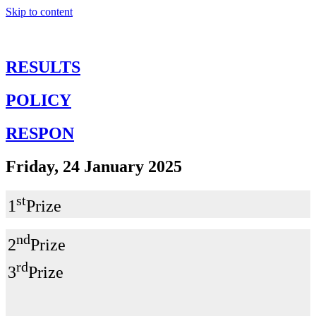
Skip to content
RESULTS
POLICY
RESPON
Friday, 24 January 2025
st
1
Prize
nd
2
Prize
rd
3
Prize