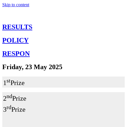
Skip to content
RESULTS
POLICY
RESPON
Friday, 23 May 2025
st
1
Prize
nd
2
Prize
rd
3
Prize