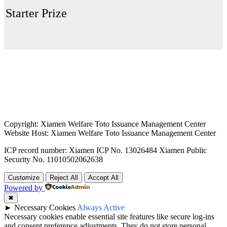
Starter Prize
Copyright: Xiamen Welfare Toto Issuance Management Center
Website Host: Xiamen Welfare Toto Issuance Management Center
ICP record number: Xiamen ICP No. 13026484 Xiamen Public
Security No. 11010502062638
Customize
Reject All
Accept All
Powered by
✖
►
Necessary Cookies
Always Active
Necessary cookies enable essential site features like secure log-ins
and consent preference adjustments. They do not store personal