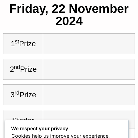
Friday, 22 November
2024
st
1
Prize
nd
2
Prize
rd
3
Prize
Starter
We respect your privacy
Prize
Cookies help us improve your experience,