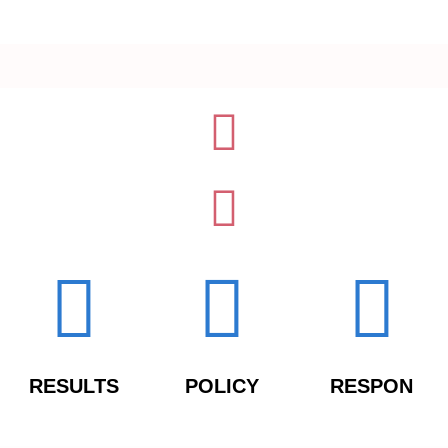
RESULTS
POLICY
RESPON