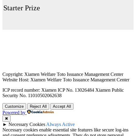
Starter Prize
Copyright: Xiamen Welfare Toto Issuance Management Center
Website Host: Xiamen Welfare Toto Issuance Management Center
ICP record number: Xiamen ICP No. 13026484 Xiamen Public
Security No. 11010502062638
Customize
Reject All
Accept All
Powered by
✖
►
Necessary Cookies
Always Active
Necessary cookies enable essential site features like secure log-ins
and consent preference adjustments. They do not store personal