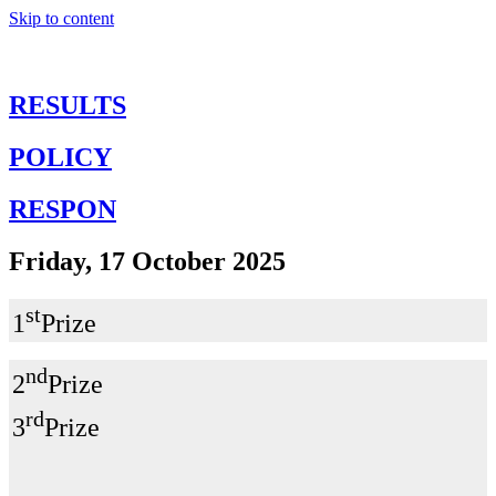
Skip to content
RESULTS
POLICY
RESPON
Friday, 17 October 2025
st
1
Prize
nd
2
Prize
rd
3
Prize