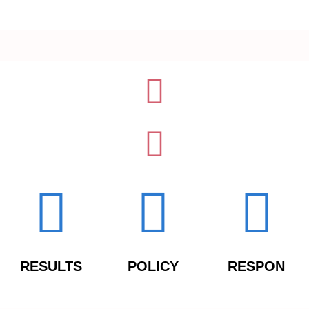
RESULTS
POLICY
RESPON