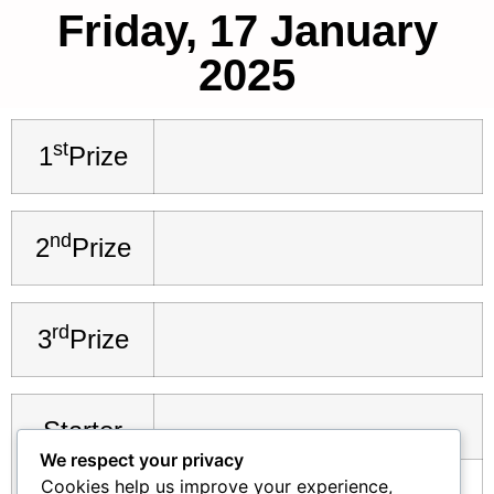
Friday, 17 January
2025
st
1
Prize
nd
2
Prize
rd
3
Prize
Starter
We respect your privacy
Prize
Cookies help us improve your experience,