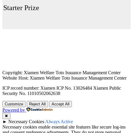
Starter Prize
Copyright: Xiamen Welfare Toto Issuance Management Center
Website Host: Xiamen Welfare Toto Issuance Management Center
ICP record number: Xiamen ICP No. 13026484 Xiamen Public
Security No. 11010502062638
Customize
Reject All
Accept All
Powered by
✖
►
Necessary Cookies
Always Active
Necessary cookies enable essential site features like secure log-ins
and consent preference adjustments. They do not store personal