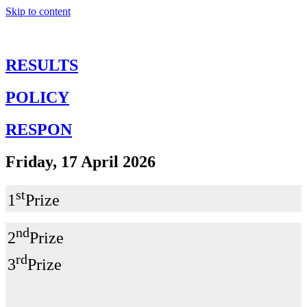
Skip to content
RESULTS
POLICY
RESPON
Friday, 17 April 2026
st
1
Prize
nd
2
Prize
rd
3
Prize