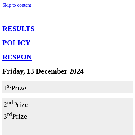
Skip to content
RESULTS
POLICY
RESPON
Friday, 13 December 2024
st
1
Prize
nd
2
Prize
rd
3
Prize