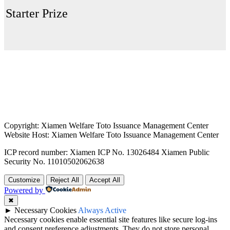
Starter Prize
Copyright: Xiamen Welfare Toto Issuance Management Center
Website Host: Xiamen Welfare Toto Issuance Management Center
ICP record number: Xiamen ICP No. 13026484 Xiamen Public
Security No. 11010502062638
Customize
Reject All
Accept All
Powered by
✖
►
Necessary Cookies
Always Active
Necessary cookies enable essential site features like secure log-ins
and consent preference adjustments. They do not store personal