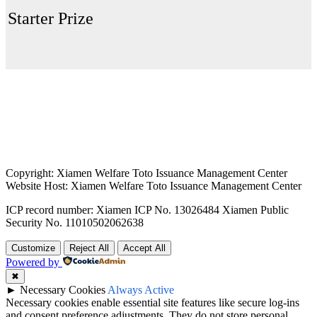
Starter Prize
Copyright: Xiamen Welfare Toto Issuance Management Center
Website Host: Xiamen Welfare Toto Issuance Management Center
ICP record number: Xiamen ICP No. 13026484 Xiamen Public
Security No. 11010502062638
Customize
Reject All
Accept All
Powered by
✖
►
Necessary Cookies
Always Active
Necessary cookies enable essential site features like secure log-ins
and consent preference adjustments. They do not store personal