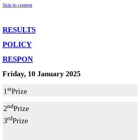
Skip to content
RESULTS
POLICY
RESPON
Friday, 10 January 2025
st
1
Prize
nd
2
Prize
rd
3
Prize