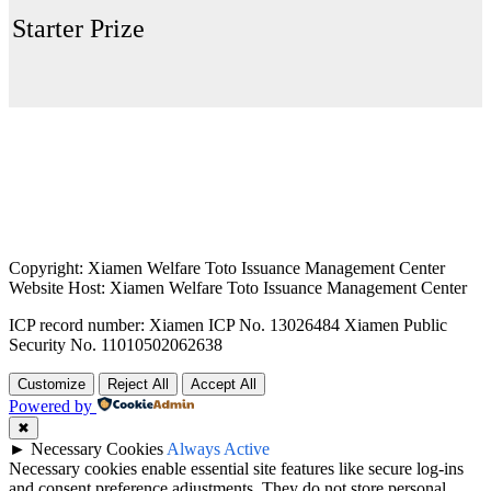
Starter Prize
Copyright: Xiamen Welfare Toto Issuance Management Center
Website Host: Xiamen Welfare Toto Issuance Management Center
ICP record number: Xiamen ICP No. 13026484 Xiamen Public
Security No. 11010502062638
Customize
Reject All
Accept All
Powered by
✖
►
Necessary Cookies
Always Active
Necessary cookies enable essential site features like secure log-ins
and consent preference adjustments. They do not store personal