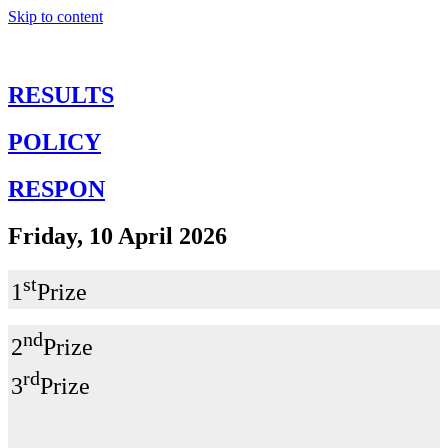
Skip to content
RESULTS
POLICY
RESPON
Friday, 10 April 2026
st
1
Prize
nd
2
Prize
rd
3
Prize