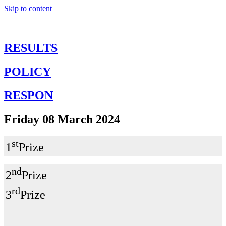
Skip to content
RESULTS
POLICY
RESPON
Friday 08 March 2024
st
1
Prize
nd
2
Prize
rd
3
Prize