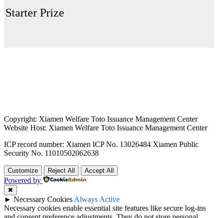
Starter Prize
Copyright: Xiamen Welfare Toto Issuance Management Center
Website Host: Xiamen Welfare Toto Issuance Management Center
ICP record number: Xiamen ICP No. 13026484 Xiamen Public
Security No. 11010502062638
Customize
Reject All
Accept All
Powered by
✖
►
Necessary Cookies
Always Active
Necessary cookies enable essential site features like secure log-ins
and consent preference adjustments. They do not store personal