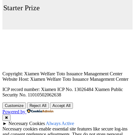
Starter Prize
Copyright: Xiamen Welfare Toto Issuance Management Center
Website Host: Xiamen Welfare Toto Issuance Management Center
ICP record number: Xiamen ICP No. 13026484 Xiamen Public
Security No. 11010502062638
Customize
Reject All
Accept All
Powered by
✖
►
Necessary Cookies
Always Active
Necessary cookies enable essential site features like secure log-ins
and consent preference adjustments. They do not store personal