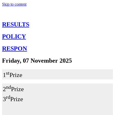
Skip to content
RESULTS
POLICY
RESPON
Friday, 07 November 2025
st
1
Prize
nd
2
Prize
rd
3
Prize