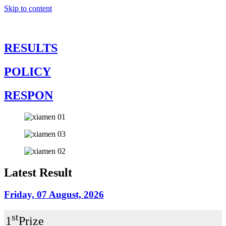
Skip to content
RESULTS
POLICY
RESPON
Latest Result
Friday, 07 August, 2026
st
1
Prize