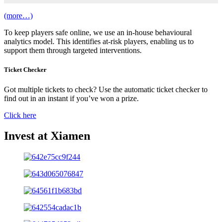
(more…)
To keep players safe online, we use an in-house behavioural
analytics model. This identifies at-risk players, enabling us to
support them through targeted interventions.
Ticket Checker
Got multiple tickets to check? Use the automatic ticket checker to
find out in an instant if you’ve won a prize.
Click here
Invest at Xiamen