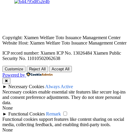
Copyright: Xiamen Welfare Toto Issuance Management Center
Website Host: Xiamen Welfare Toto Issuance Management Center
ICP record number: Xiamen ICP No. 13026484 Xiamen Public
Security No. 11010502062638
Customize
Reject All
Accept All
Powered by
✖
►
Necessary Cookies
Always Active
Necessary cookies enable essential site features like secure log-ins
and consent preference adjustments. They do not store personal
data.
None
►
Functional Cookies
Remark
Functional cookies support features like content sharing on social
media, collecting feedback, and enabling third-party tools.
None